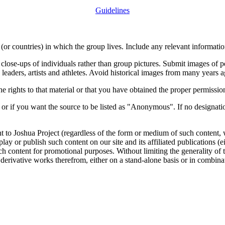
Guidelines
or countries) in which the group lives. Include any relevant information
close-ups of individuals rather than group pictures. Submit images of 
 leaders, artists and athletes. Avoid historical images from many years 
rights to that material or that you have obtained the proper permission
 or if you want the source to be listed as "Anonymous". If no designatio
nt to Joshua Project (regardless of the form or medium of such content, 
isplay or publish such content on our site and its affiliated publications (
such content for promotional purposes. Without limiting the generality o
e derivative works therefrom, either on a stand-alone basis or in combin