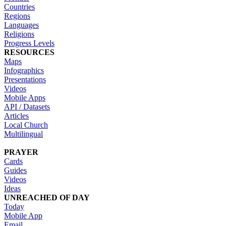
Countries
Regions
Languages
Religions
Progress Levels
RESOURCES
Maps
Infographics
Presentations
Videos
Mobile Apps
API / Datasets
Articles
Local Church
Multilingual
PRAYER
Cards
Guides
Videos
Ideas
UNREACHED OF DAY
Today
Mobile App
Email