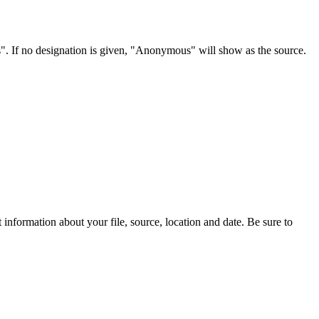
s". If no designation is given, "Anonymous" will show as the source.
information about your file, source, location and date. Be sure to