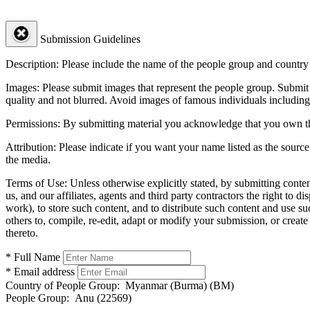
Submission Guidelines
Description:
Please include the name of the people group and country (
Images:
Please submit images that represent the people group. Submit 
quality and not blurred. Avoid images of famous individuals including
Permissions:
By submitting material you acknowledge that you own the 
Attribution:
Please indicate if you want your name listed as the source
the media.
Terms of Use:
Unless otherwise explicitly stated, by submitting conte
us, and our affiliates, agents and third party contractors the right to d
work), to store such content, and to distribute such content and use 
others to, compile, re-edit, adapt or modify your submission, or creat
thereto.
* Full Name
* Email address
Country of People Group:
Myanmar (Burma) (BM)
People Group:
Anu (22569)