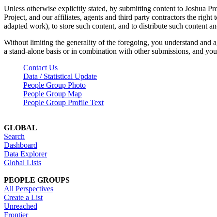
Unless otherwise explicitly stated, by submitting content to Joshua Pr
Project, and our affiliates, agents and third party contractors the right 
adapted work), to store such content, and to distribute such content a
Without limiting the generality of the foregoing, you understand and a
a stand-alone basis or in combination with other submissions, and you 
Contact Us
Data / Statistical Update
People Group Photo
People Group Map
People Group Profile Text
GLOBAL
Search
Dashboard
Data Explorer
Global Lists
PEOPLE GROUPS
All Perspectives
Create a List
Unreached
Frontier