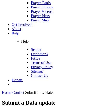
Prayer Cards
Prayer Guides
Prayer Videos
Prayer Ideas
Prayer Map
Get Involved
About
Help
Help
Search
Definitions
FAQs
Terms of Use
Privacy Policy
Sitemap
Contact Us
Donate
Home
Contact
Submit an Update
Submit a Data update