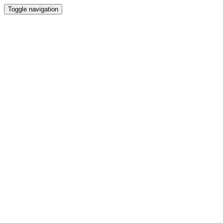
Toggle navigation