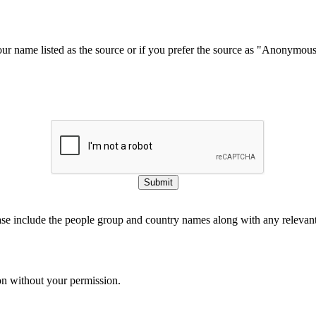
our name listed as the source or if you prefer the source as "Anonymou
Submit
ase include the people group and country names along with any relevant 
on without your permission.