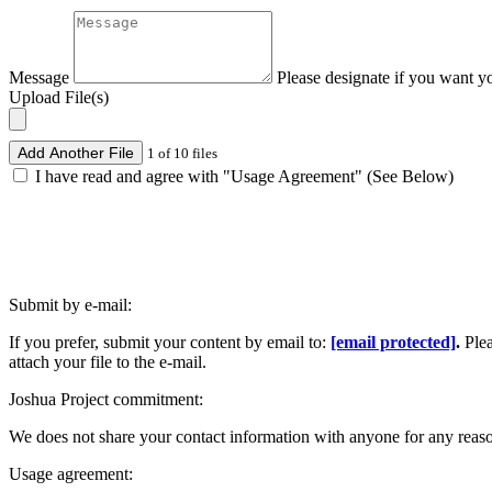
Message
Please designate if you want y
Upload File(s)
Add Another File
1 of 10 files
I have read and agree with "Usage Agreement" (See Below)
Submit by e-mail:
If you prefer, submit your content by email to:
[email protected]
.
Ple
attach your file to the e-mail.
Joshua Project commitment:
We does not share your contact information with anyone for any reas
Usage agreement: