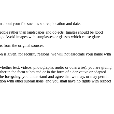
 about your file such as source, location and date.
people rather than landscapes and objects. Images should be good
ago. Avoid images with sunglasses or glasses which cause glare.
s from the original sources.
n is given, for security reasons, we will not associate your name with
whether text, videos, photographs, audio or otherwise), you are giving
either in the form submitted or in the form of a derivative or adapted
f the foregoing, you understand and agree that we may, or may permit
ation with other submissions, and you shall have no rights with respect