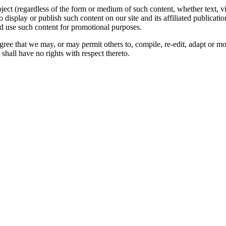
oject (regardless of the form or medium of such content, whether text, 
to display or publish such content on our site and its affiliated publicati
nd use such content for promotional purposes.
gree that we may, or may permit others to, compile, re-edit, adapt or m
shall have no rights with respect thereto.