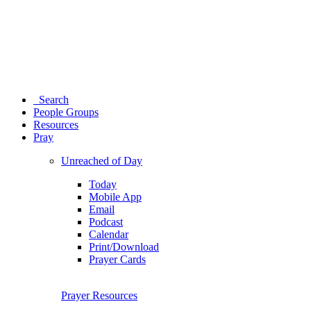
Search
People Groups
Resources
Pray
Unreached of Day
Today
Mobile App
Email
Podcast
Calendar
Print/Download
Prayer Cards
Prayer Resources