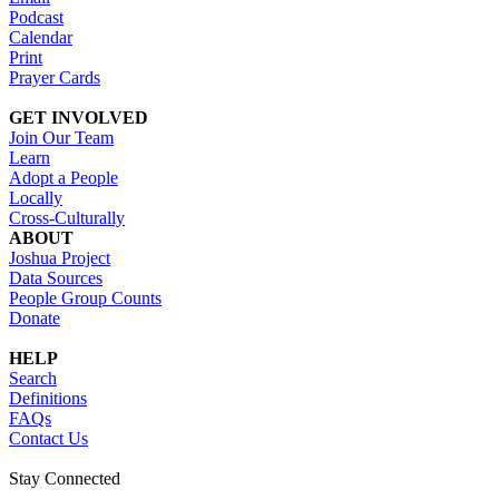
Podcast
Calendar
Print
Prayer Cards
GET INVOLVED
Join Our Team
Learn
Adopt a People
Locally
Cross-Culturally
ABOUT
Joshua Project
Data Sources
People Group Counts
Donate
HELP
Search
Definitions
FAQs
Contact Us
Stay Connected