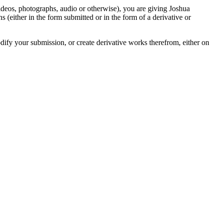
videos, photographs, audio or otherwise), you are giving Joshua
ons (either in the form submitted or in the form of a derivative or
odify your submission, or create derivative works therefrom, either on