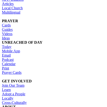
Articles
Local Church
Multilingual
PRAYER
Cards
Guides
Videos
Ideas
UNREACHED OF DAY
Today
Mobile App
Email
Podcast
Calendar
Print
Prayer Cards
GET INVOLVED
Join Our Team
Learn
Adopt a People
Locally
Cross-Culturally
ABOUT