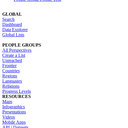
GLOBAL
Search
Dashboard
Data Explorer
Global Lists
PEOPLE GROUPS
All Perspectives
Create a List
Unreached
Frontier
Countries
Regions
Languages
Religions
Progress Levels
RESOURCES
Maps
Infographics
Presentations
Videos
Mobile Apps
API / Datasets