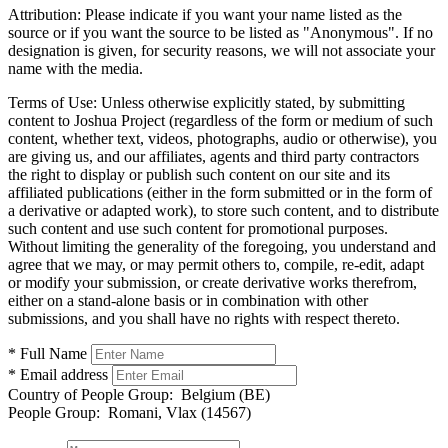
Attribution:
Please indicate if you want your name listed as the
source or if you want the source to be listed as "Anonymous". If no
designation is given, for security reasons, we will not associate your
name with the media.
Terms of Use:
Unless otherwise explicitly stated, by submitting
content to Joshua Project (regardless of the form or medium of such
content, whether text, videos, photographs, audio or otherwise), you
are giving us, and our affiliates, agents and third party contractors
the right to display or publish such content on our site and its
affiliated publications (either in the form submitted or in the form of
a derivative or adapted work), to store such content, and to distribute
such content and use such content for promotional purposes.
Without limiting the generality of the foregoing, you understand and
agree that we may, or may permit others to, compile, re-edit, adapt
or modify your submission, or create derivative works therefrom,
either on a stand-alone basis or in combination with other
submissions, and you shall have no rights with respect thereto.
* Full Name
* Email address
Country of People Group:
Belgium (BE)
People Group:
Romani, Vlax (14567)