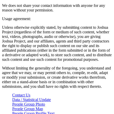
We does not share your contact information with anyone for any
reason without your permission.
Usage agreement:
Unless otherwise explicitly stated, by submitting content to Joshua
Project (regardless of the form or medium of such content, whether
text, videos, photographs, audio or otherwise), you are giving
Joshua Project, and our affiliates, agents and third party contractors
the right to display or publish such content on our site and its
affiliated publications (either in the form submitted or in the form of
a derivative or adapted work), to store such content, and to distribute
such content and use such content for promotional purposes.
Without limiting the generality of the foregoing, you understand and
agree that we may, or may permit others to, compile, re-edit, adapt
or modify your submission, or create derivative works therefrom,
either on a stand-alone basis or in combination with other
submissions, and you shall have no rights with respect thereto.
Contact Us
Data / Statistical Update
People Group Photo
People Group Map
People Group Profile Text