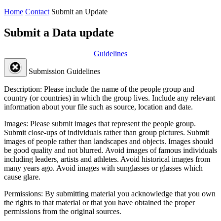
Home
Contact
Submit an Update
Submit a Data update
Guidelines
Submission Guidelines
Description:
Please include the name of the people group and
country (or countries) in which the group lives. Include any relevant
information about your file such as source, location and date.
Images:
Please submit images that represent the people group.
Submit close-ups of individuals rather than group pictures. Submit
images of people rather than landscapes and objects. Images should
be good quality and not blurred. Avoid images of famous individuals
including leaders, artists and athletes. Avoid historical images from
many years ago. Avoid images with sunglasses or glasses which
cause glare.
Permissions:
By submitting material you acknowledge that you own
the rights to that material or that you have obtained the proper
permissions from the original sources.