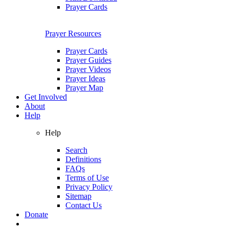
Prayer Cards
Prayer Resources
Prayer Cards
Prayer Guides
Prayer Videos
Prayer Ideas
Prayer Map
Get Involved
About
Help
Help
Search
Definitions
FAQs
Terms of Use
Privacy Policy
Sitemap
Contact Us
Donate