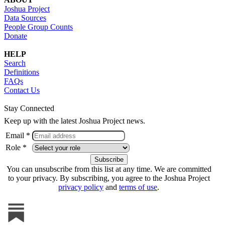
Joshua Project
Data Sources
People Group Counts
Donate
HELP
Search
Definitions
FAQs
Contact Us
Stay Connected
Keep up with the latest Joshua Project news.
Email *
Role *
You can unsubscribe from this list at any time. We are committed
to your privacy. By subscribing, you agree to the Joshua Project
privacy policy
and
terms of use
.