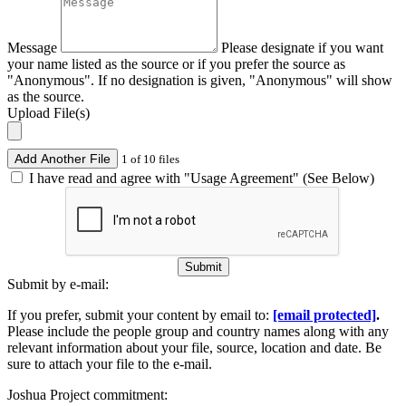
Message
Please designate if you want
your name listed as the source or if you prefer the source as
"Anonymous". If no designation is given, "Anonymous" will show
as the source.
Upload File(s)
Add Another File
1 of 10 files
I have read and agree with "Usage Agreement" (See Below)
Submit
Submit by e-mail:
If you prefer, submit your content by email to:
[email protected]
.
Please include the people group and country names along with any
relevant information about your file, source, location and date. Be
sure to attach your file to the e-mail.
Joshua Project commitment: