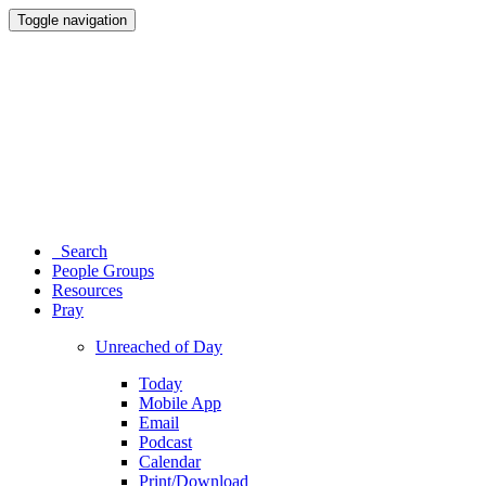
Toggle navigation
Search
People Groups
Resources
Pray
Unreached of Day
Today
Mobile App
Email
Podcast
Calendar
Print/Download