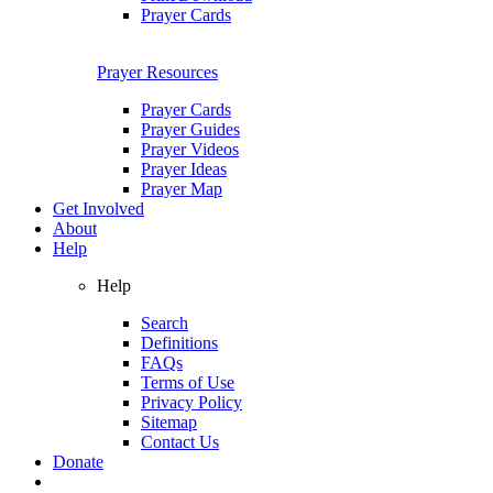
Prayer Cards
Prayer Resources
Prayer Cards
Prayer Guides
Prayer Videos
Prayer Ideas
Prayer Map
Get Involved
About
Help
Help
Search
Definitions
FAQs
Terms of Use
Privacy Policy
Sitemap
Contact Us
Donate