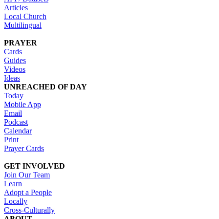
Articles
Local Church
Multilingual
PRAYER
Cards
Guides
Videos
Ideas
UNREACHED OF DAY
Today
Mobile App
Email
Podcast
Calendar
Print
Prayer Cards
GET INVOLVED
Join Our Team
Learn
Adopt a People
Locally
Cross-Culturally
ABOUT