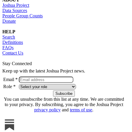
Joshua Project
Data Sources
People Group Counts
Donate
HELP
Search
Definitions
FAQs
Contact Us
Stay Connected
Keep up with the latest Joshua Project news.
Email *
Role *
You can unsubscribe from this list at any time. We are committed
to your privacy. By subscribing, you agree to the Joshua Project
privacy policy
and
terms of use
.