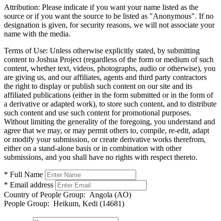
Attribution:
Please indicate if you want your name listed as the
source or if you want the source to be listed as "Anonymous". If no
designation is given, for security reasons, we will not associate your
name with the media.
Terms of Use:
Unless otherwise explicitly stated, by submitting
content to Joshua Project (regardless of the form or medium of such
content, whether text, videos, photographs, audio or otherwise), you
are giving us, and our affiliates, agents and third party contractors
the right to display or publish such content on our site and its
affiliated publications (either in the form submitted or in the form of
a derivative or adapted work), to store such content, and to distribute
such content and use such content for promotional purposes.
Without limiting the generality of the foregoing, you understand and
agree that we may, or may permit others to, compile, re-edit, adapt
or modify your submission, or create derivative works therefrom,
either on a stand-alone basis or in combination with other
submissions, and you shall have no rights with respect thereto.
* Full Name
* Email address
Country of People Group:
Angola (AO)
People Group:
Heikum, Kedi (14681)