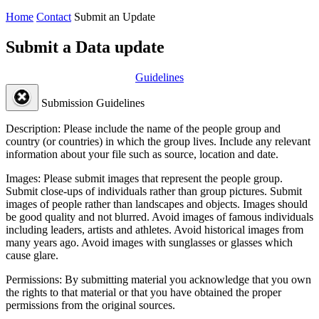
Home
Contact
Submit an Update
Submit a Data update
Guidelines
Submission Guidelines
Description:
Please include the name of the people group and
country (or countries) in which the group lives. Include any relevant
information about your file such as source, location and date.
Images:
Please submit images that represent the people group.
Submit close-ups of individuals rather than group pictures. Submit
images of people rather than landscapes and objects. Images should
be good quality and not blurred. Avoid images of famous individuals
including leaders, artists and athletes. Avoid historical images from
many years ago. Avoid images with sunglasses or glasses which
cause glare.
Permissions:
By submitting material you acknowledge that you own
the rights to that material or that you have obtained the proper
permissions from the original sources.