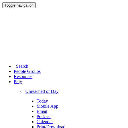
Toggle navigation
Search
People Groups
Resources
Pray
Unreached of Day
Today
Mobile App
Email
Podcast
Calendar
Print/Download