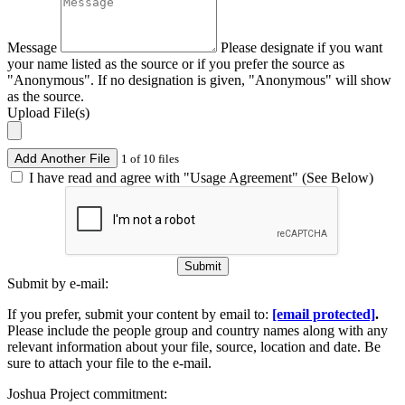
Message
Please designate if you want
your name listed as the source or if you prefer the source as
"Anonymous". If no designation is given, "Anonymous" will show
as the source.
Upload File(s)
Add Another File
1 of 10 files
I have read and agree with "Usage Agreement" (See Below)
Submit
Submit by e-mail:
If you prefer, submit your content by email to:
[email protected]
.
Please include the people group and country names along with any
relevant information about your file, source, location and date. Be
sure to attach your file to the e-mail.
Joshua Project commitment: