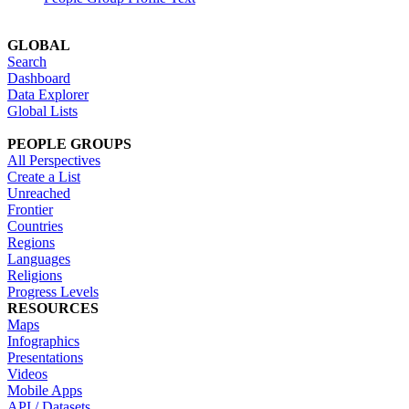
GLOBAL
Search
Dashboard
Data Explorer
Global Lists
PEOPLE GROUPS
All Perspectives
Create a List
Unreached
Frontier
Countries
Regions
Languages
Religions
Progress Levels
RESOURCES
Maps
Infographics
Presentations
Videos
Mobile Apps
API / Datasets