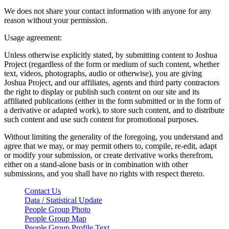
We does not share your contact information with anyone for any
reason without your permission.
Usage agreement:
Unless otherwise explicitly stated, by submitting content to Joshua
Project (regardless of the form or medium of such content, whether
text, videos, photographs, audio or otherwise), you are giving
Joshua Project, and our affiliates, agents and third party contractors
the right to display or publish such content on our site and its
affiliated publications (either in the form submitted or in the form of
a derivative or adapted work), to store such content, and to distribute
such content and use such content for promotional purposes.
Without limiting the generality of the foregoing, you understand and
agree that we may, or may permit others to, compile, re-edit, adapt
or modify your submission, or create derivative works therefrom,
either on a stand-alone basis or in combination with other
submissions, and you shall have no rights with respect thereto.
Contact Us
Data / Statistical Update
People Group Photo
People Group Map
People Group Profile Text