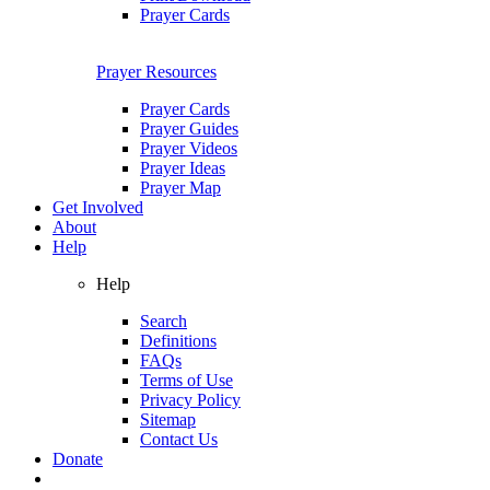
Prayer Cards
Prayer Resources
Prayer Cards
Prayer Guides
Prayer Videos
Prayer Ideas
Prayer Map
Get Involved
About
Help
Help
Search
Definitions
FAQs
Terms of Use
Privacy Policy
Sitemap
Contact Us
Donate