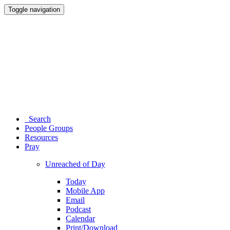
Toggle navigation
Search
People Groups
Resources
Pray
Unreached of Day
Today
Mobile App
Email
Podcast
Calendar
Print/Download