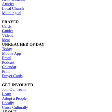
Articles
Local Church
Multilingual
PRAYER
Cards
Guides
Videos
Ideas
UNREACHED OF DAY
Today
Mobile App
Email
Podcast
Calendar
Print
Prayer Cards
GET INVOLVED
Join Our Team
Learn
Adopt a People
Locally
Cross-Culturally
ABOUT