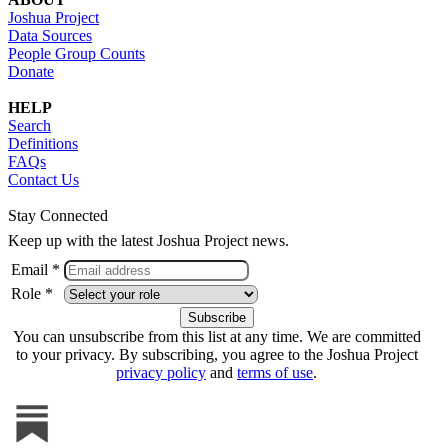
Joshua Project
Data Sources
People Group Counts
Donate
HELP
Search
Definitions
FAQs
Contact Us
Stay Connected
Keep up with the latest Joshua Project news.
Email *
Role *
You can unsubscribe from this list at any time. We are committed
to your privacy. By subscribing, you agree to the Joshua Project
privacy policy
and
terms of use
.