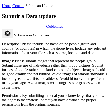
Home
Contact
Submit an Update
Submit a Data update
Guidelines
Submission Guidelines
Description:
Please include the name of the people group and
country (or countries) in which the group lives. Include any relevant
information about your file such as source, location and date.
Images:
Please submit images that represent the people group.
Submit close-ups of individuals rather than group pictures. Submit
images of people rather than landscapes and objects. Images should
be good quality and not blurred. Avoid images of famous individuals
including leaders, artists and athletes. Avoid historical images from
many years ago. Avoid images with sunglasses or glasses which
cause glare.
Permissions:
By submitting material you acknowledge that you own
the rights to that material or that you have obtained the proper
permissions from the original sources.