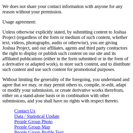
We does not share your contact information with anyone for any
reason without your permission.
Usage agreement:
Unless otherwise explicitly stated, by submitting content to Joshua
Project (regardless of the form or medium of such content, whether
text, videos, photographs, audio or otherwise), you are giving
Joshua Project, and our affiliates, agents and third party contractors
the right to display or publish such content on our site and its
affiliated publications (either in the form submitted or in the form of
a derivative or adapted work), to store such content, and to distribute
such content and use such content for promotional purposes.
Without limiting the generality of the foregoing, you understand and
agree that we may, or may permit others to, compile, re-edit, adapt
or modify your submission, or create derivative works therefrom,
either on a stand-alone basis or in combination with other
submissions, and you shall have no rights with respect thereto.
Contact Us
Data / Statistical Update
People Group Photo
People Group Map
People Group Profile Text