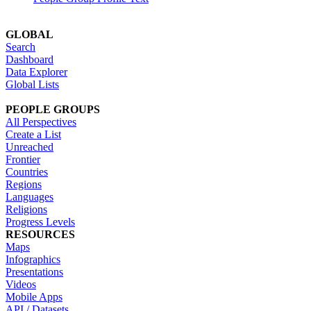
GLOBAL
Search
Dashboard
Data Explorer
Global Lists
PEOPLE GROUPS
All Perspectives
Create a List
Unreached
Frontier
Countries
Regions
Languages
Religions
Progress Levels
RESOURCES
Maps
Infographics
Presentations
Videos
Mobile Apps
API / Datasets