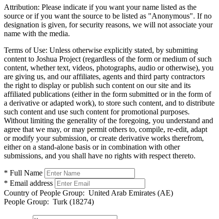
Attribution:
Please indicate if you want your name listed as the
source or if you want the source to be listed as "Anonymous". If no
designation is given, for security reasons, we will not associate your
name with the media.
Terms of Use:
Unless otherwise explicitly stated, by submitting
content to Joshua Project (regardless of the form or medium of such
content, whether text, videos, photographs, audio or otherwise), you
are giving us, and our affiliates, agents and third party contractors
the right to display or publish such content on our site and its
affiliated publications (either in the form submitted or in the form of
a derivative or adapted work), to store such content, and to distribute
such content and use such content for promotional purposes.
Without limiting the generality of the foregoing, you understand and
agree that we may, or may permit others to, compile, re-edit, adapt
or modify your submission, or create derivative works therefrom,
either on a stand-alone basis or in combination with other
submissions, and you shall have no rights with respect thereto.
* Full Name
* Email address
Country of People Group:
United Arab Emirates (AE)
People Group:
Turk (18274)