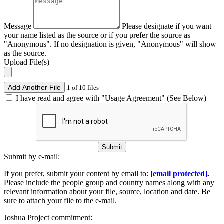
Message
Please designate if you want
your name listed as the source or if you prefer the source as
"Anonymous". If no designation is given, "Anonymous" will show
as the source.
Upload File(s)
Add Another File
1 of 10 files
I have read and agree with "Usage Agreement" (See Below)
Submit
Submit by e-mail:
If you prefer, submit your content by email to:
[email protected]
.
Please include the people group and country names along with any
relevant information about your file, source, location and date. Be
sure to attach your file to the e-mail.
Joshua Project commitment: