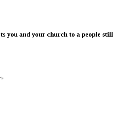
 you and your church to a people still
ts.