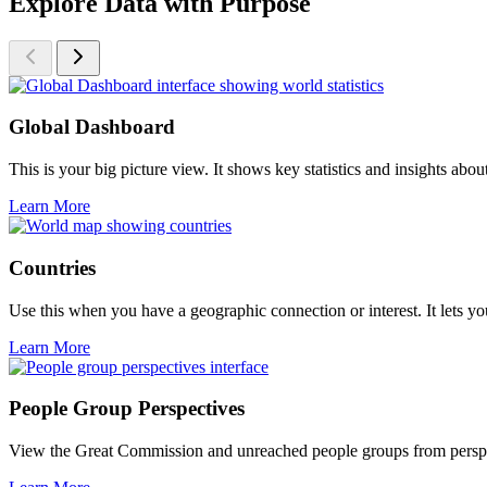
Explore Data with Purpose
Global Dashboard
This is your big picture view. It shows key statistics and insights ab
Learn More
Countries
Use this when you have a geographic connection or interest. It lets you
Learn More
People Group Perspectives
View the Great Commission and unreached people groups from perspectiv