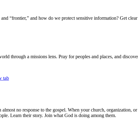
 “frontier,” and how do we protect sensitive information? Get clear 
world through a missions lens. Pray for peoples and places, and discover 
th almost no response to the gospel. When your church, organization, o
ple. Learn their story. Join what God is doing among them.