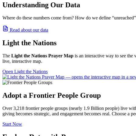
Understanding Our Data
Where do these numbers come from? How do we define “unreached” and
Read about our data
Light the Nations
The
Light the Nations Prayer Map
is an interactive way to see the 
live, interactive map.
Open Light the Nations
Adopt a Frontier People Group
Over 3,218 frontier people groups (nearly 1.9 Billion people) live wi
giving becomes strategic, and engagement becomes real. Choose a peo
Start Now