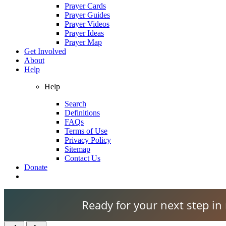
Prayer Cards
Prayer Guides
Prayer Videos
Prayer Ideas
Prayer Map
Get Involved
About
Help
Help
Search
Definitions
FAQs
Terms of Use
Privacy Policy
Sitemap
Contact Us
Donate
Ready for your next step in