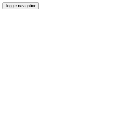
Toggle navigation