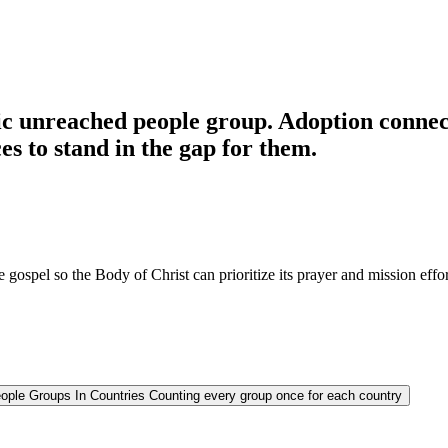
c unreached people group. Adoption connects
es to stand in the gap for them.
 gospel so the Body of Christ can prioritize its prayer and mission effor
ople Groups In Countries
Counting every group once for each country