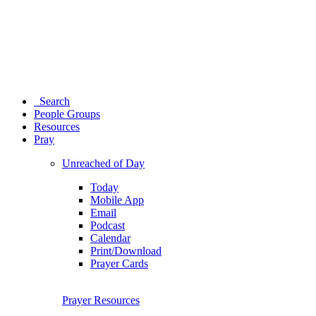
Search
People Groups
Resources
Pray
Unreached of Day
Today
Mobile App
Email
Podcast
Calendar
Print/Download
Prayer Cards
Prayer Resources