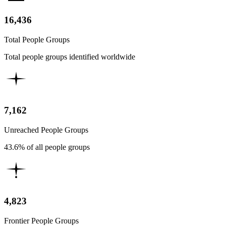
16,436
Total People Groups
Total people groups identified worldwide
7,162
Unreached People Groups
43.6% of all people groups
4,823
Frontier People Groups