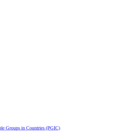
le Groups in Countries (PGIC)