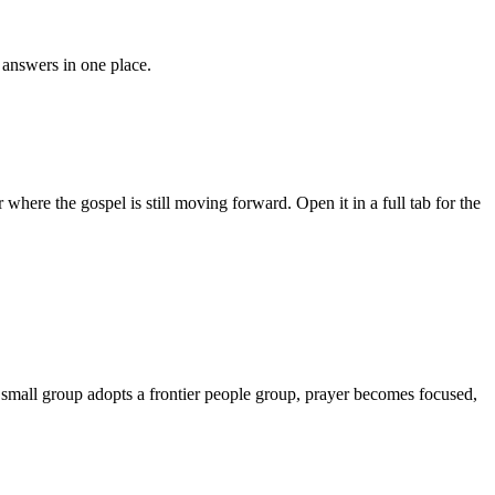
answers in one place.
where the gospel is still moving forward. Open it in a full tab for the
r small group adopts a frontier people group, prayer becomes focused,