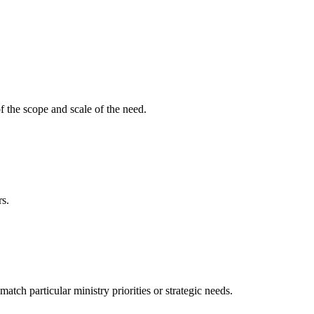
f the scope and scale of the need.
rs.
ch particular ministry priorities or strategic needs.