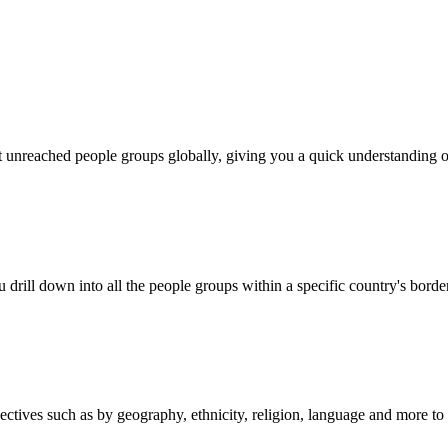
out unreached people groups globally, giving you a quick understanding o
 drill down into all the people groups within a specific country's borde
es such as by geography, ethnicity, religion, language and more to mat