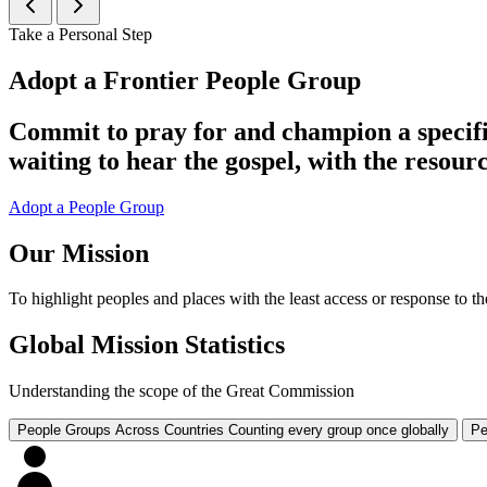
Take a Personal Step
Adopt a Frontier People Group
Commit to pray for and champion a specifi
waiting to hear the gospel, with the resourc
Adopt a People Group
Our Mission
To highlight peoples and places with the least access or response to the
Global Mission Statistics
Understanding the scope of the Great Commission
People Groups Across Countries
Counting every group once globally
Pe