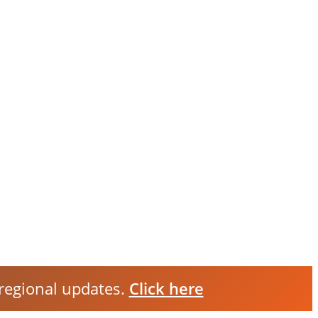
 regional updates.
Click here