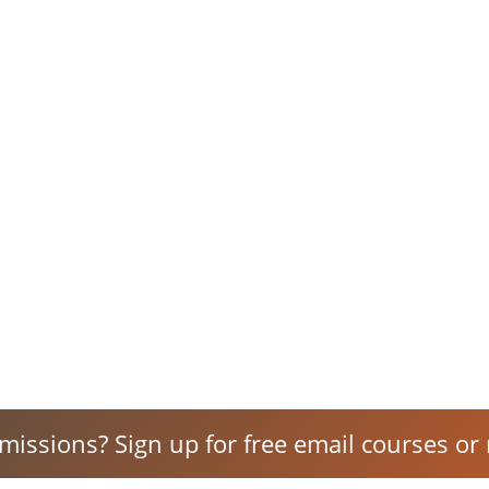
 missions? Sign up for free email courses or