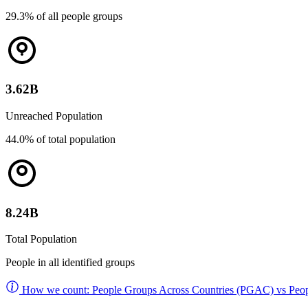
29.3% of all people groups
3.62B
Unreached Population
44.0% of total population
8.24B
Total Population
People in all identified groups
How we count: People Groups Across Countries (PGAC) vs Peop